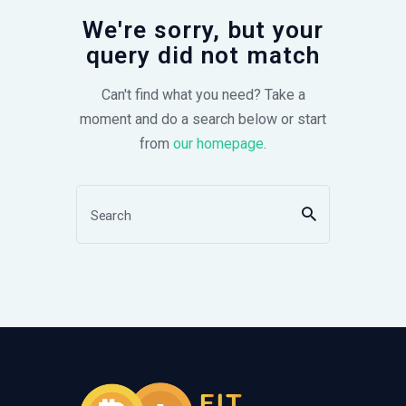
We're sorry, but your
query did not match
Can't find what you need? Take a
moment and do a search below or start
from
our homepage
.