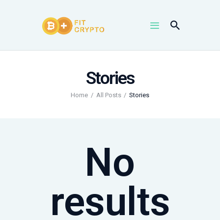
Stories
NEWS
UPTRENDS
Home
All Posts
Stories
KNOWLEDGES
COIN PRICES
No
results